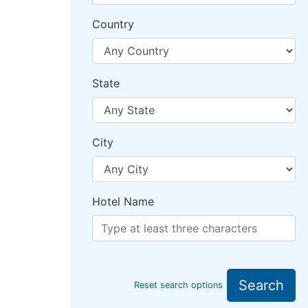
Country
State
City
Hotel Name
Search
Reset search options