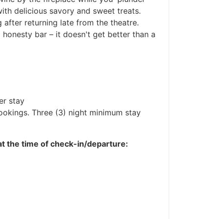
with delicious savory and sweet treats.
ng after returning late from the theatre.
 honesty bar – it doesn't get better than a
er stay
bookings. Three (3) night minimum stay
 at the time of check-in/departure: