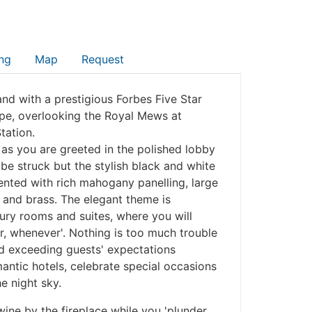
ng
Map
Request
and with a prestigious Forbes Five Star
ape, overlooking the Royal Mews at
tation.
as you are greeted in the polished lobby
e struck but the stylish black and white
nted with rich mahogany panelling, large
 and brass. The elegant theme is
xury rooms and suites, where you will
, whenever'. Nothing is too much trouble
and exceeding guests' expectations
ntic hotels, celebrate special occasions
e night sky.
wine by the fireplace while you 'plunder