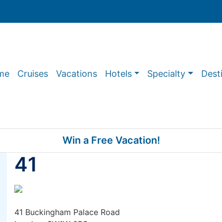
me
Cruises
Vacations
Hotels
Specialty
Dest
Win a Free Vacation!
41
41 Buckingham Palace Road