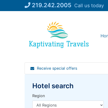
Skip
219.242.2005
Call us today
to
content
Ho
Receive special offers
Hotel search
Region