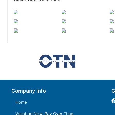
Company info
G
Home
Vacation Now. Pay Over Time