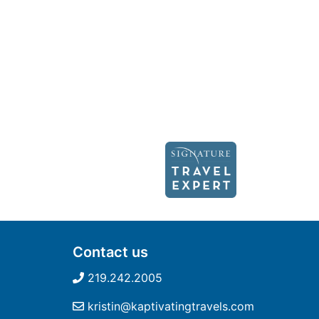
Contact us
219.242.2005
kristin@kaptivatingtravels.com