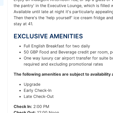
the pantry' in the Executive Lounge, which is filled 
Available until late at night it's particularly appeali
Then there's the 'help yourself' ice cream fridge and
stay at 41.
EXCLUSIVE AMENITIES
Full English Breakfast for two daily
50 GBP Food and Beverage credit per room, p
One way luxury car airport transfer for suite 
required and excluding promotional rates
T
he following amenities are subject to availability
Upgrade
Early Check-In
Late Check-Out
Check In:
2:00 PM
Check Out:
12:00 Noon