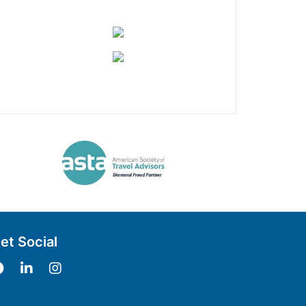
et Social