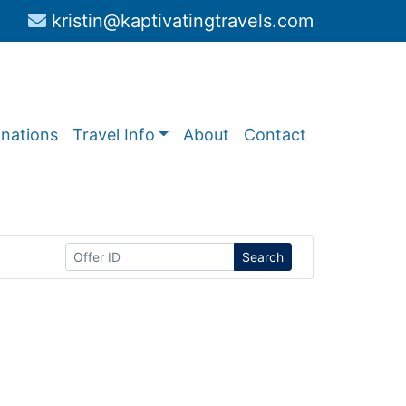
kristin@kaptivatingtravels.com
inations
Travel Info
About
Contact
Search