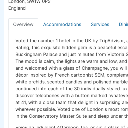
London, SW1W 0PS
England
Overview
Accommodations
Services
Dini
Voted the number 1 hotel in the UK by TripAdvisor, 
Rating, this exquisite hidden gem is a peaceful esc
Buckingham Palace and just minutes from Victoria S
The mood is calm, the lights are warm and low, and 
and welcomed with a glass of Champagne, you will b
décor inspired by French cartoonist SEM, compleme
white orchids, scented candles and polished marble
continued into each of the 30 individually styled lu
discover telephones with a button marked 'whatever
at 41, with a close team that delight in surprising 
wherever possible. Voted one of London's most roma
in the Conservatory Master Suite and sleep under th
Enjoy an indulgent Afternoon Tea, or sip a glass of 