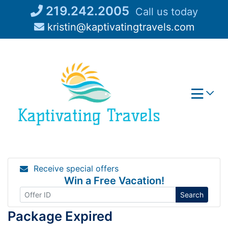
Skip
219.242.2005
Call us today
to
kristin@kaptivatingtravels.com
content
Receive special offers
Win a Free Vacation!
Search
Package Expired