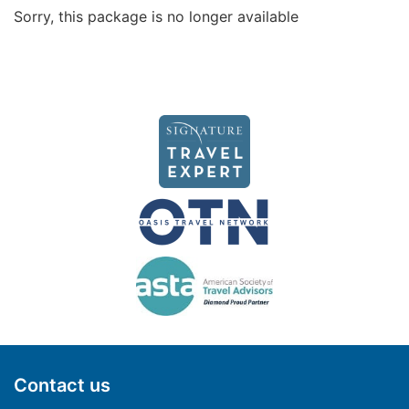
Sorry, this package is no longer available
Contact us