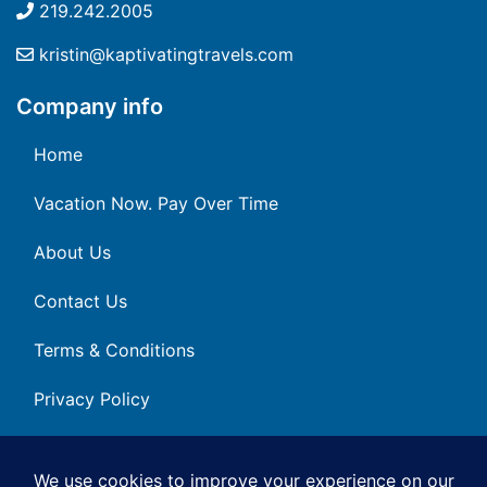
219.242.2005
kristin@kaptivatingtravels.com
Company info
Home
Vacation Now. Pay Over Time
About Us
Contact Us
Terms & Conditions
Privacy Policy
Get Social