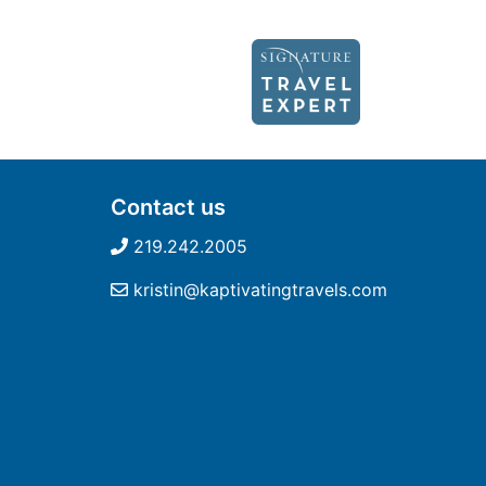
Contact us
219.242.2005
kristin@kaptivatingtravels.com