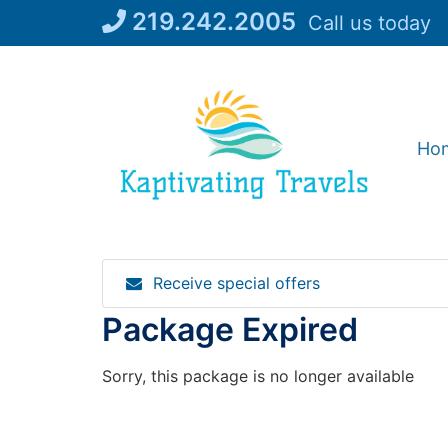
Skip
219.242.2005
Call us today
to
content
Ho
Receive special offers
Package Expired
Sorry, this package is no longer available