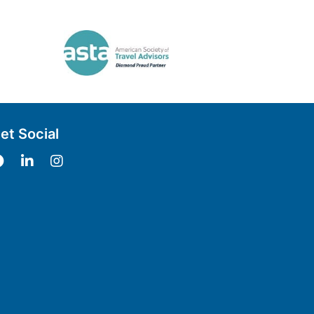
et Social