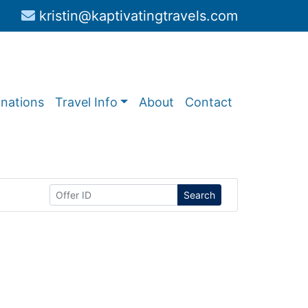
kristin@kaptivatingtravels.com
inations
Travel Info
About
Contact
Search