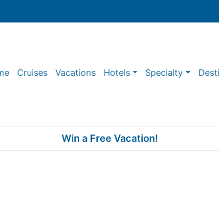
me
Cruises
Vacations
Hotels
Specialty
Dest
Win a Free Vacation!