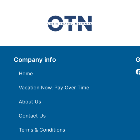
Company info
G
Home
Vacation Now. Pay Over Time
About Us
Contact Us
Terms & Conditions