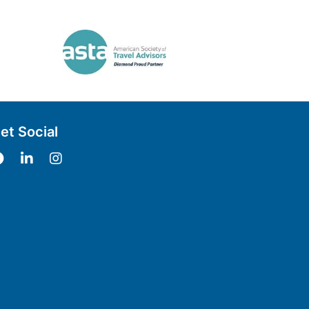
et Social