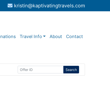
kristin@kaptivatingtravels.com
inations
Travel Info
About
Contact
Search