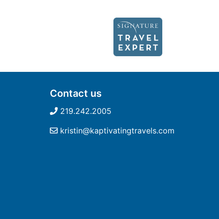
Contact us
219.242.2005
kristin@kaptivatingtravels.com