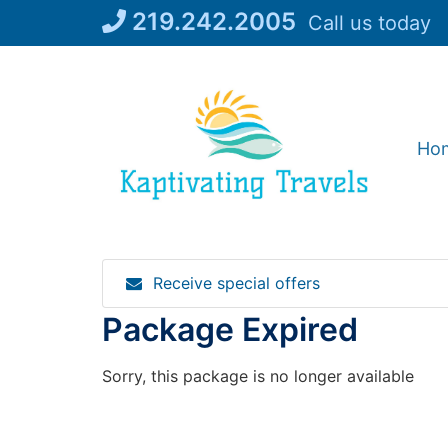
Skip
219.242.2005
Call us today
to
content
Ho
Receive special offers
Package Expired
Sorry, this package is no longer available