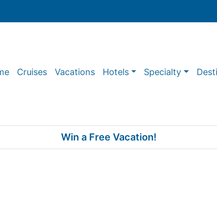
me
Cruises
Vacations
Hotels
Specialty
Dest
Win a Free Vacation!