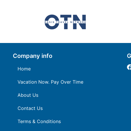
Company info
G
Home
Vacation Now. Pay Over Time
About Us
Contact Us
Terms & Conditions