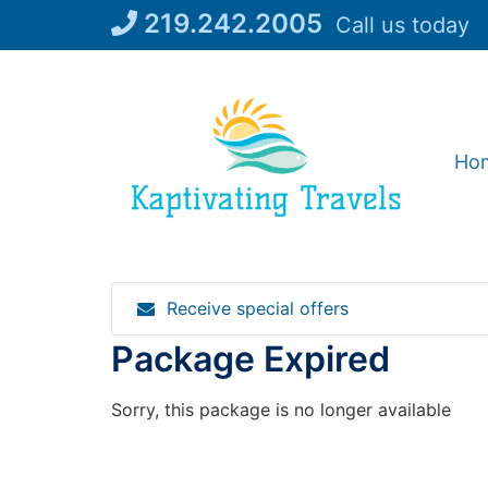
Skip
219.242.2005
Call us today
to
content
Ho
Receive special offers
Package Expired
Sorry, this package is no longer available