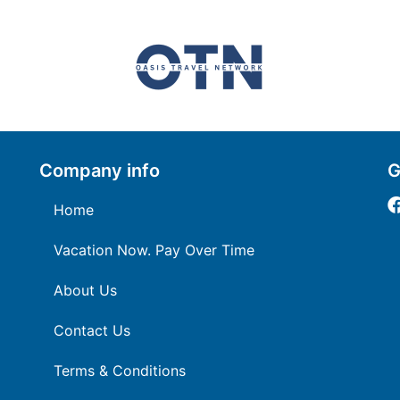
Company info
G
Home
Vacation Now. Pay Over Time
About Us
Contact Us
Terms & Conditions