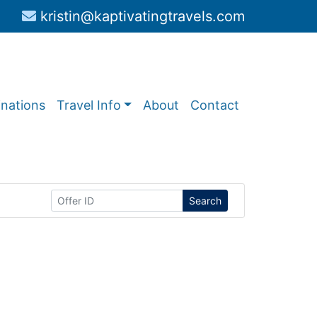
kristin@kaptivatingtravels.com
inations
Travel Info
About
Contact
Search