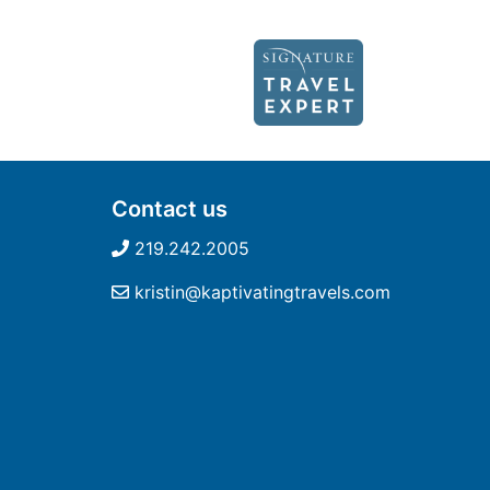
Contact us
219.242.2005
kristin@kaptivatingtravels.com