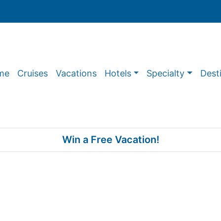
me
Cruises
Vacations
Hotels
Specialty
Dest
Win a Free Vacation!