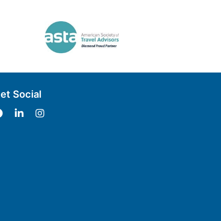
et Social