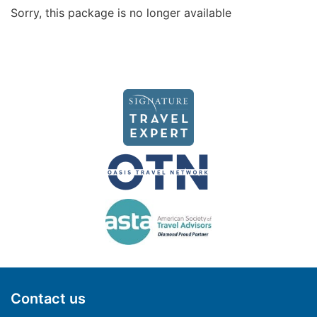
Sorry, this package is no longer available
Contact us