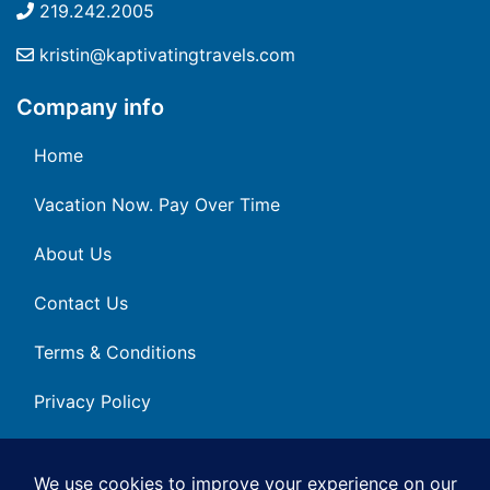
219.242.2005
kristin@kaptivatingtravels.com
Company info
Home
Vacation Now. Pay Over Time
About Us
Contact Us
Terms & Conditions
Privacy Policy
Get Social