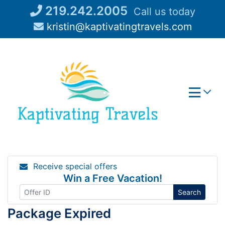
Skip
219.242.2005
Call us today
to
kristin@kaptivatingtravels.com
content
Receive special offers
Win a Free Vacation!
Search
Package Expired