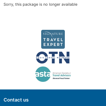
Sorry, this package is no longer available
Contact us