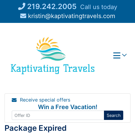
Skip
219.242.2005
Call us today
to
kristin@kaptivatingtravels.com
content
Receive special offers
Win a Free Vacation!
Search
Package Expired