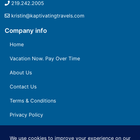
219.242.2005
kristin@kaptivatingtravels.com
Company info
Home
Vacation Now. Pay Over Time
About Us
Contact Us
Terms & Conditions
Privacy Policy
Get Social