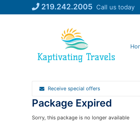
Skip
219.242.2005
Call us today
to
content
Ho
Receive special offers
Package Expired
Sorry, this package is no longer available