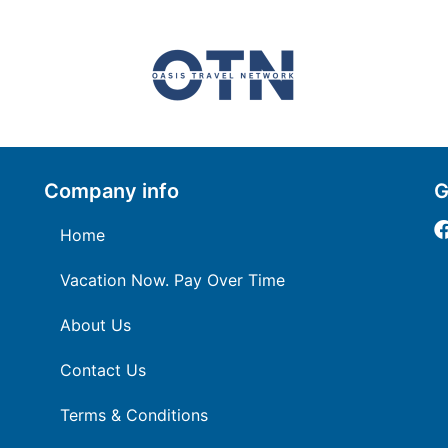
Company info
G
Home
Vacation Now. Pay Over Time
About Us
Contact Us
Terms & Conditions