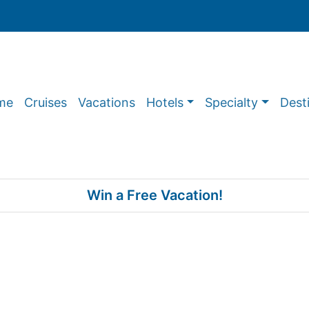
me
Cruises
Vacations
Hotels
Specialty
Dest
Win a Free Vacation!