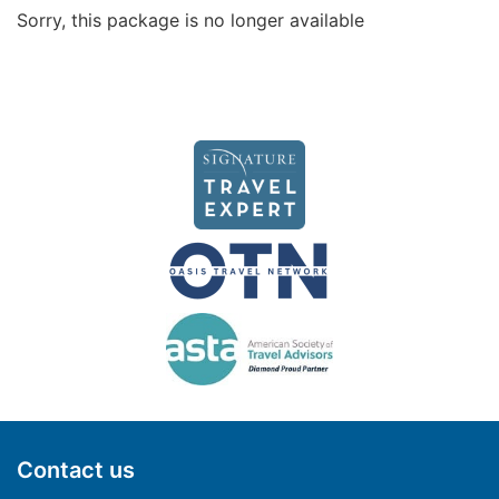
Sorry, this package is no longer available
Contact us