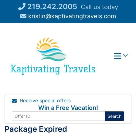
Skip
219.242.2005
Call us today
to
kristin@kaptivatingtravels.com
content
Receive special offers
Win a Free Vacation!
Search
Package Expired