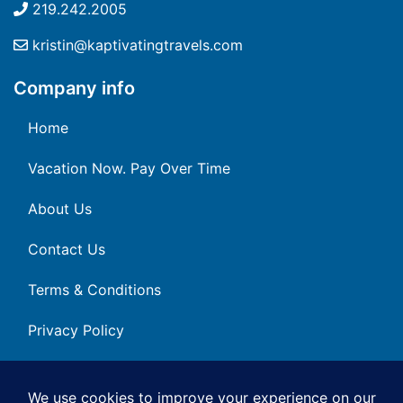
219.242.2005
kristin@kaptivatingtravels.com
Company info
Home
Vacation Now. Pay Over Time
About Us
Contact Us
Terms & Conditions
Privacy Policy
Get Social