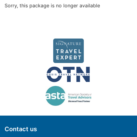
Sorry, this package is no longer available
Contact us