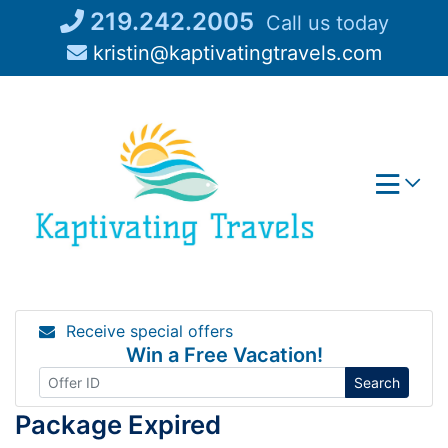
Skip
219.242.2005
Call us today
to
kristin@kaptivatingtravels.com
content
Receive special offers
Win a Free Vacation!
Search
Package Expired