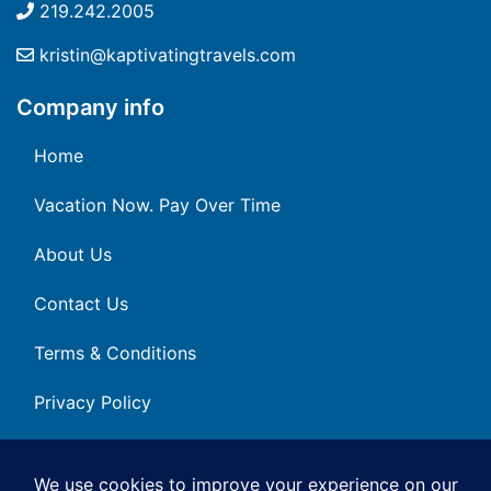
219.242.2005
kristin@kaptivatingtravels.com
Company info
Home
Vacation Now. Pay Over Time
About Us
Contact Us
Terms & Conditions
Privacy Policy
Get Social