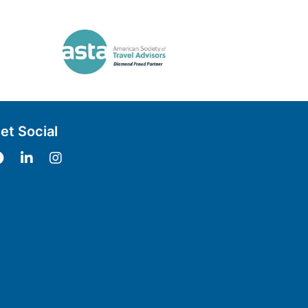
et Social