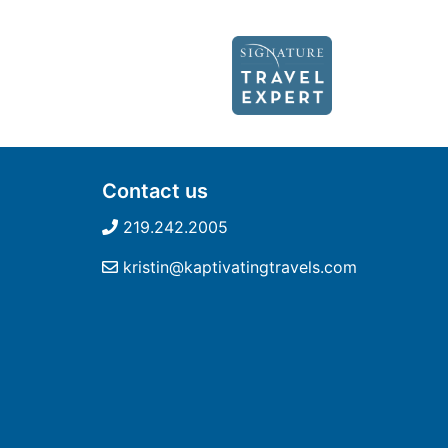
Contact us
219.242.2005
kristin@kaptivatingtravels.com