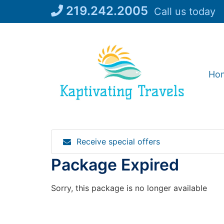
Skip
219.242.2005
Call us today
to
content
Ho
Receive special offers
Package Expired
Sorry, this package is no longer available