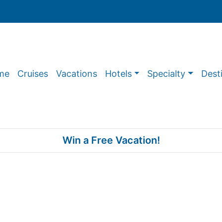
me
Cruises
Vacations
Hotels
Specialty
Dest
Win a Free Vacation!