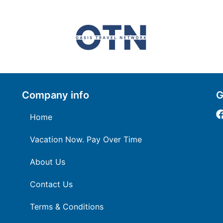
Company info
G
Home
Vacation Now. Pay Over Time
About Us
Contact Us
Terms & Conditions