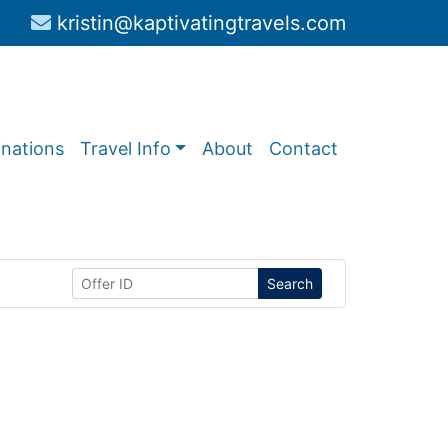
kristin@kaptivatingtravels.com
inations
Travel Info
About
Contact
Search