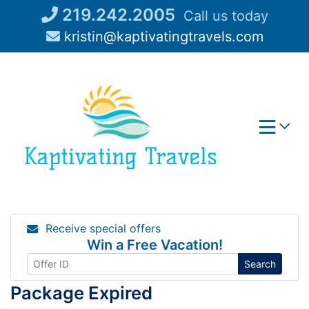
Skip
219.242.2005
Call us today
to
kristin@kaptivatingtravels.com
content
Receive special offers
Win a Free Vacation!
Search
Package Expired