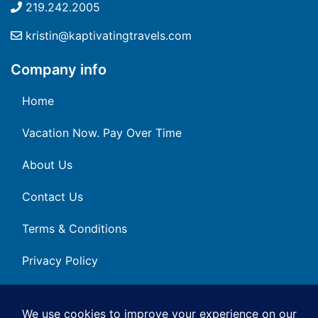
219.242.2005
kristin@kaptivatingtravels.com
Company info
Home
Vacation Now. Pay Over Time
About Us
Contact Us
Terms & Conditions
Privacy Policy
Get Social