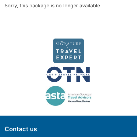
Sorry, this package is no longer available
Contact us