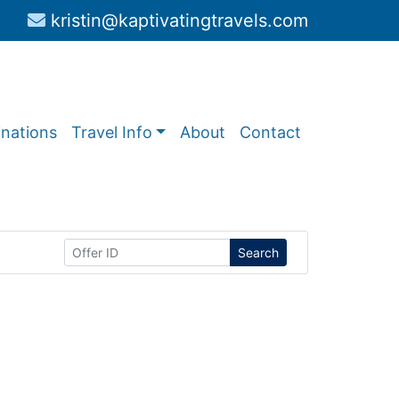
kristin@kaptivatingtravels.com
inations
Travel Info
About
Contact
Search