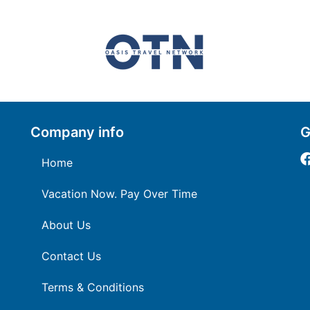
Company info
G
Home
Vacation Now. Pay Over Time
About Us
Contact Us
Terms & Conditions