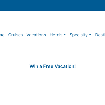
me
Cruises
Vacations
Hotels
Specialty
Dest
Win a Free Vacation!