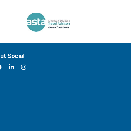
et Social