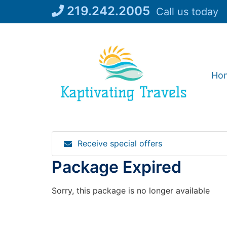
Skip
219.242.2005
Call us today
to
content
Ho
Receive special offers
Package Expired
Sorry, this package is no longer available