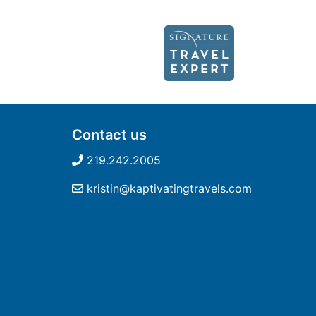
Contact us
219.242.2005
kristin@kaptivatingtravels.com