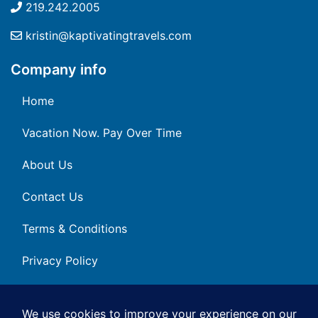
219.242.2005
kristin@kaptivatingtravels.com
Company info
Home
Vacation Now. Pay Over Time
About Us
Contact Us
Terms & Conditions
Privacy Policy
Get Social