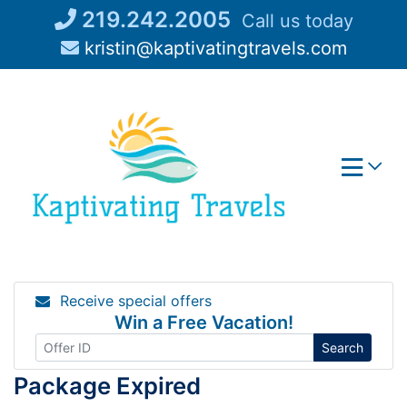
Skip
219.242.2005
Call us today
to
kristin@kaptivatingtravels.com
content
Receive special offers
Win a Free Vacation!
Search
Package Expired