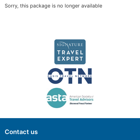
Sorry, this package is no longer available
Contact us