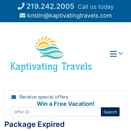
Skip
219.242.2005
Call us today
to
kristin@kaptivatingtravels.com
content
Receive special offers
Win a Free Vacation!
Search
Package Expired