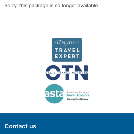
Sorry, this package is no longer available
Contact us