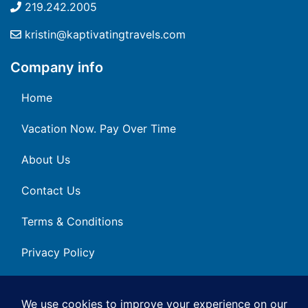
219.242.2005
kristin@kaptivatingtravels.com
Company info
Home
Vacation Now. Pay Over Time
About Us
Contact Us
Terms & Conditions
Privacy Policy
Get Social