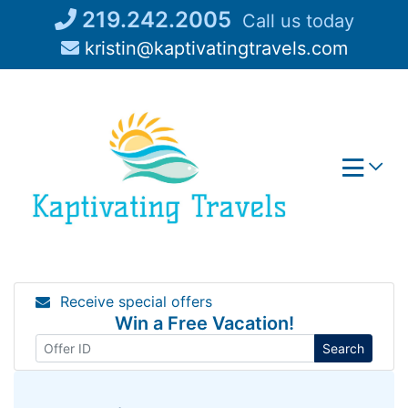
Skip
219.242.2005
Call us today
to
kristin@kaptivatingtravels.com
content
Receive special offers
Win a Free Vacation!
Search