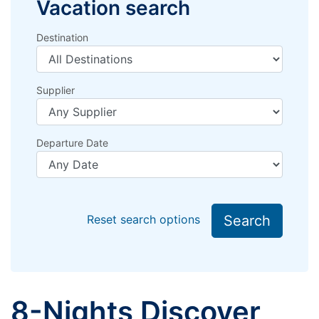
Vacation search
Destination
Supplier
Departure Date
Search
Reset search options
8-Nights Discover