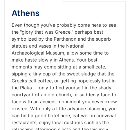
Athens
Even though you've probably come here to see
the "glory that was Greece," perhaps best
symbolized by the Parthenon and the superb
statues and vases in the National
Archaeological Museum, allow some time to
make haste slowly in Athens. Your best
moments may come sitting at a small cafe,
sipping a tiny cup of the sweet sludge that the
Greeks call coffee, or getting hopelessly lost in
the Plaka -- only to find yourself in the shady
courtyard of an old church, or suddenly face to
face with an ancient monument you never knew
existed. With only a little advance planning, you
can find a good hotel here, eat well in convivial
restaurants, enjoy local customs such as the
refreshing afternoon siesta and the leisurely