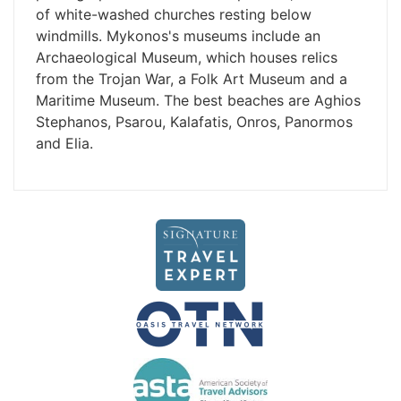
of white-washed churches resting below
windmills. Mykonos's museums include an
Archaeological Museum, which houses relics
from the Trojan War, a Folk Art Museum and a
Maritime Museum. The best beaches are Aghios
Stephanos, Psarou, Kalafatis, Onros, Panormos
and Elia.