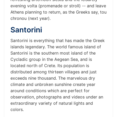
evening volta (promenade or stroll) -- and leave
Athens planning to return, as the Greeks say, tou
chronou (next year).
Santorini
Santorini is everything that has made the Greek
islands legendary. The world famous island of
Santorini is the southern most island of the
Cycladic group in the Aegean Sea, and is
located north of Crete. Its population is
distributed among thirteen villages and just
exceeds nine thousand. The marvelous dry
climate and unbroken sunshine create year
around conditions which are perfect for
observation, photographs and videos under an
extraordinary variety of natural lights and
colors.