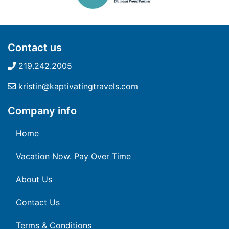
Contact us
219.242.2005
kristin@kaptivatingtravels.com
Company info
Home
Vacation Now. Pay Over Time
About Us
Contact Us
Terms & Conditions