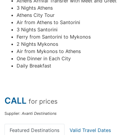
Athens Arrival Transfer with Meet and Greet
3 Nights Athens
Athens City Tour
Air from Athens to Santorini
3 Nights Santorini
Ferry from Santorini to Mykonos
2 Nights Mykonos
Air from Mykonos to Athens
One Dinner in Each City
Daily Breakfast
CALL
for prices
Supplier:
Avanti Destinations
Featured Destinations
Valid Travel Dates