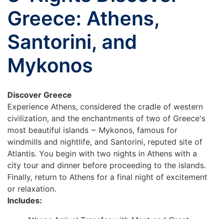
Greece: Athens,
Santorini, and
Mykonos
Discover Greece
Experience Athens, considered the cradle of western
civilization, and the enchantments of two of Greece's
most beautiful islands ~ Mykonos, famous for
windmills and nightlife, and Santorini, reputed site of
Atlantis. You begin with two nights in Athens with a
city tour and dinner before proceeding to the islands.
Finally, return to Athens for a final night of excitement
or relaxation.
Includes: