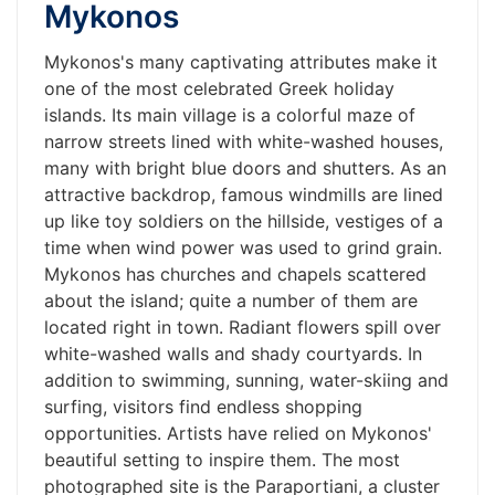
Mykonos
Mykonos's many captivating attributes make it
one of the most celebrated Greek holiday
islands. Its main village is a colorful maze of
narrow streets lined with white-washed houses,
many with bright blue doors and shutters. As an
attractive backdrop, famous windmills are lined
up like toy soldiers on the hillside, vestiges of a
time when wind power was used to grind grain.
Mykonos has churches and chapels scattered
about the island; quite a number of them are
located right in town. Radiant flowers spill over
white-washed walls and shady courtyards. In
addition to swimming, sunning, water-skiing and
surfing, visitors find endless shopping
opportunities. Artists have relied on Mykonos'
beautiful setting to inspire them. The most
photographed site is the Paraportiani, a cluster